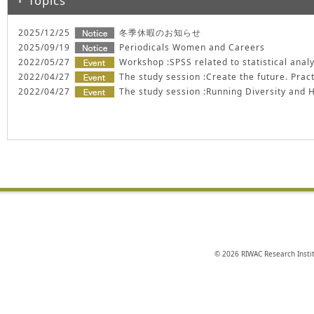
Topics
2025/12/25
冬季休暇のお知らせ
2025/09/19
Periodicals Women and Careers
2022/05/27
Workshop :SPSS related to statistical anal
2022/04/27
The study session :Create the future. Pract
2022/04/27
The study session :Running Diversity and
© 2026 RIWAC Research Instit